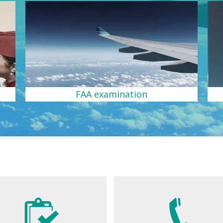
FAA examination