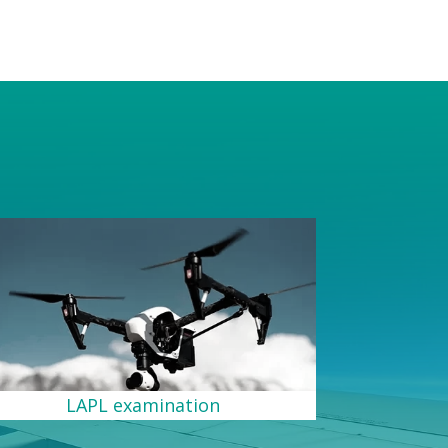
s
LAPL examination