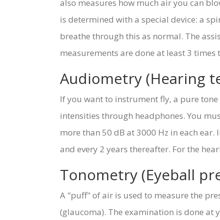
also measures how much air you can blow 
is determined with a special device: a sp
breathe through this as normal. The assi
measurements are done at least 3 times to 
Audiometry (Hearing te
If you want to instrument fly, a pure ton
intensities through headphones. You must
more than 50 dB at 3000 Hz in each ear. I
and every 2 years thereafter. For the hea
Tonometry (Eyeball p
A "puff" of air is used to measure the pres
(glaucoma). The examination is done at y