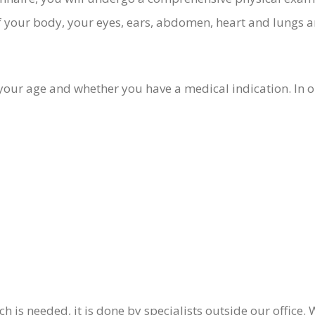
 your body, your eyes, ears, abdomen, heart and lungs a
ur age and whether you have a medical indication. In ou
arch is needed, it is done by specialists outside our offic