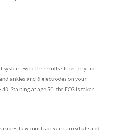
system, with the results stored in your
 and ankles and 6 electrodes on your
40. Starting at age 50, the ECG is taken
 measures how much air you can exhale and