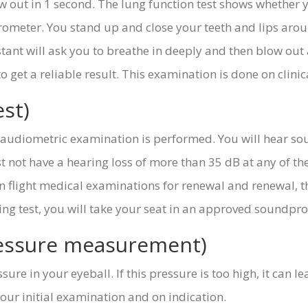
out in 1 second. The lung function test shows whether y
irometer. You stand up and close your teeth and lips aro
stant will ask you to breathe in deeply and then blow ou
get a reliable result. This examination is done on clinica
st)
e audiometric examination is performed. You will hear so
 not have a hearing loss of more than 35 dB at any of th
n flight medical examinations for renewal and renewal, thi
ring test, you will take your seat in an approved soundpro
ressure measurement)
sure in your eyeball. If this pressure is too high, it can 
our initial examination and on indication.