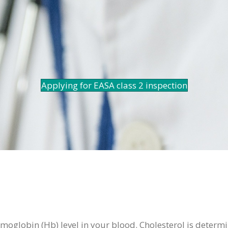
Applying for EASA class 2 inspection
moglobin (Hb) level in your blood. Cholesterol is determin