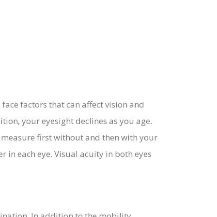
 face factors that can affect vision and
tion, your eyesight declines as you age.
e measure first without and then with your
er in each eye. Visual acuity in both eyes
ation. In addition to the mobility,