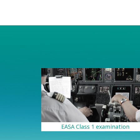
EASA Class 1 examination