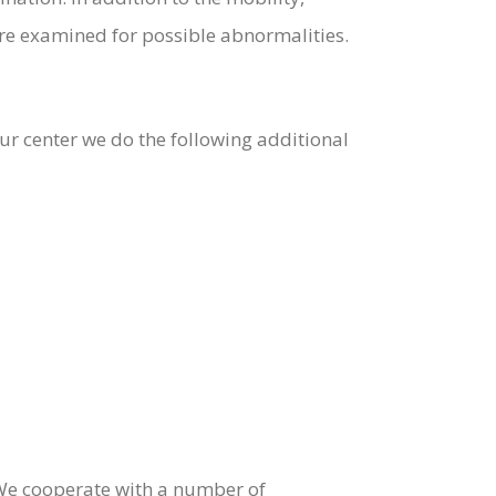
re examined for possible abnormalities.
r center we do the following additional
e. We cooperate with a number of