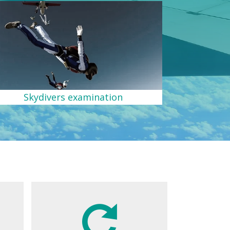
Skydivers examination