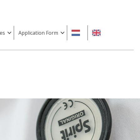
es
Application Form
n