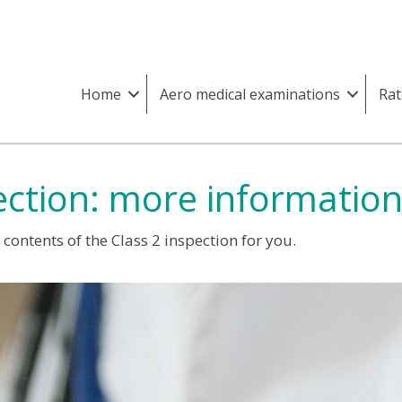
Home
Aero medical examinations
Rat
ection: more informatio
ontents of the Class 2 inspection for you.