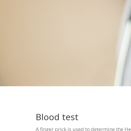
Blood test
A finger prick is used to determine the He