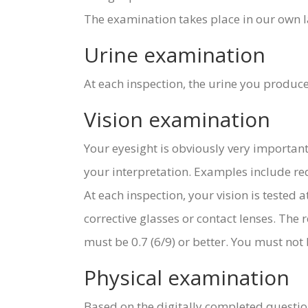
The examination takes place in our own l
Urine examination
At each inspection, the urine you produce
Vision examination
Your eyesight is obviously very important 
your interpretation. Examples include red
At each inspection, your vision is tested
corrective glasses or contact lenses. The r
must be 0.7 (6/9) or better. You must not b
Physical examination
Based on the digitally completed questio