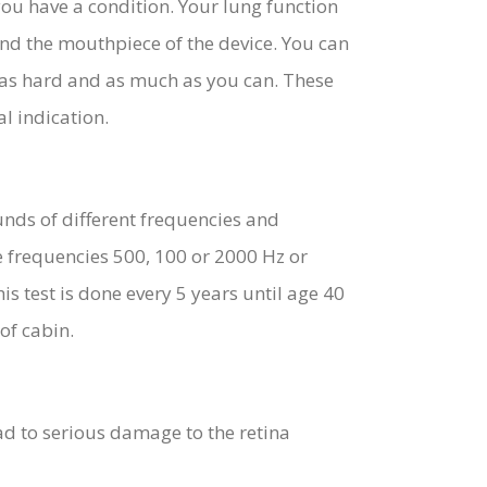
ou have a condition. Your lung function
und the mouthpiece of the device. You can
t as hard and as much as you can. These
l indication.
unds of different frequencies and
e frequencies 500, 100 or 2000 Hz or
s test is done every 5 years until age 40
of cabin.
lead to serious damage to the retina