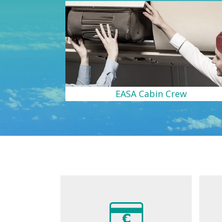
EASA Cabin Crew