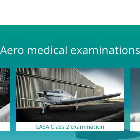
Aero medical examination
EASA Class 2 examination