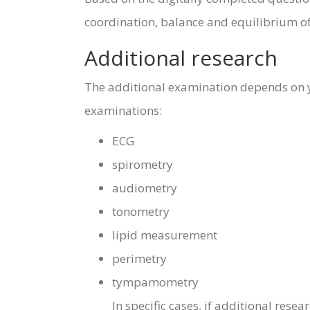
coordination, balance and equilibrium of
Additional research
The additional examination depends on yo
examinations:
ECG
spirometry
audiometry
tonometry
lipid measurement
perimetry
tympamometry
In specific cases, if additional rese