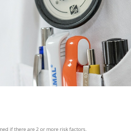
ed if there are 2 or more risk factors.