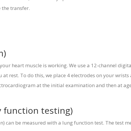
 the transfer.
m)
our heart muscle is working. We use a 12-channel digital 
at rest. To do this, we place 4 electrodes on your wrists
ctrocardiogram at the initial examination and then at age 
function testing)
ion) can be measured with a lung function test. The test