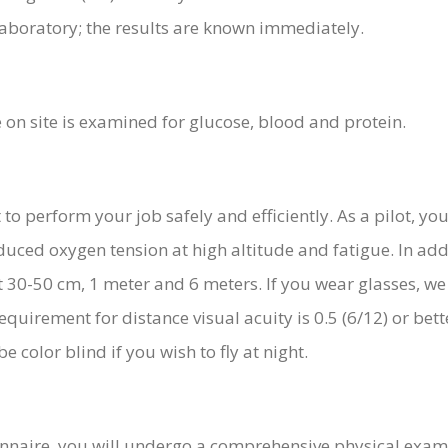
aboratory; the results are known immediately.
 on site is examined for glucose, blood and protein.
to perform your job safely and efficiently. As a pilot, you
uced oxygen tension at high altitude and fatigue. In addi
 at 30-50 cm, 1 meter and 6 meters. If you wear glasses, w
equirement for distance visual acuity is 0.5 (6/12) or bett
e color blind if you wish to fly at night.
nnaire, you will undergo a comprehensive physical examin