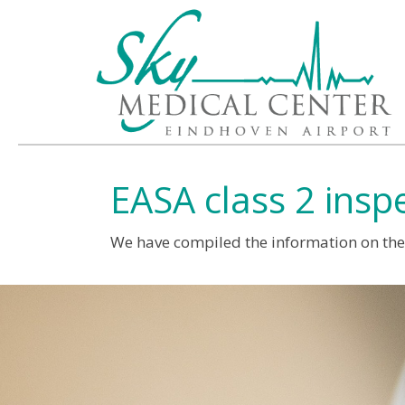
EASA class 2 insp
We have compiled the information on the c