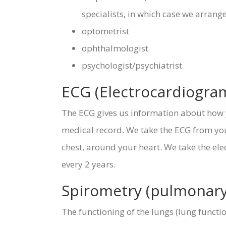
specialists, in which case we arrange
optometrist
ophthalmologist
psychologist/psychiatrist
ECG (Electrocardiogra
The ECG gives us information about how y
medical record. We take the ECG from you 
chest, around your heart. We take the ele
every 2 years.
Spirometry (pulmonary 
The functioning of the lungs (lung funct